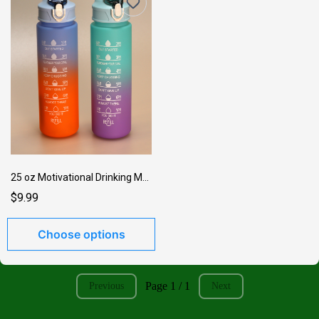
25 oz Motivational Drinking Medium Bottle
$9.99
Choose options
Page 1 / 1
Previous
Next