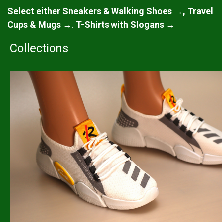
Select either Sneakers & Walking Shoes →, Travel
Cups & Mugs →
.
T-Shirts with Slogans →
Collections