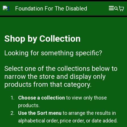
Foundation For The Disabled
Shop by Collection
Looking for something specific?
Select one of the collections below to
narrow the store and display only
products from that category.
Choose a collection
to view only those
products.
Use the Sort menu
to arrange the results in
alphabetical order, price order, or date added.