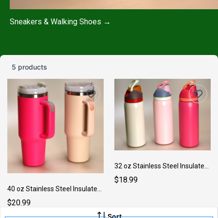
Sneakers & Walking Shoes →
5 products
32 oz Stainless Steel Insulated Medium Bottle
$18.99
40 oz Stainless Steel Insulated Large Cup
$20.99
Sort