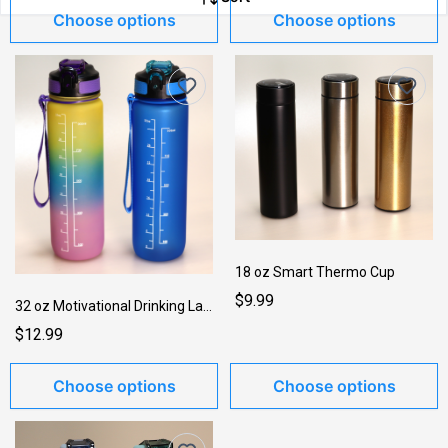
Choose options
Choose options
18 oz Smart Thermo Cup
TShirts w/Slogans →
$9.99
32 oz Motivational Drinking Large Bottle w_Strap
$12.99
Choose options
Choose options